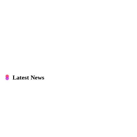
Latest News