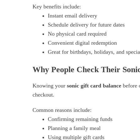
Key benefits include:
Instant email delivery
Schedule delivery for future dates
No physical card required
Convenient digital redemption
Great for birthdays, holidays, and speci
Why People Check Their Sonic
Knowing your
sonic gift card balance
before 
checkout.
Common reasons include:
Confirming remaining funds
Planning a family meal
Using multiple gift cards