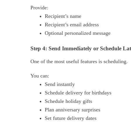
Provide:
Recipient’s name
Recipient’s email address
Optional personalized message
Step 4: Send Immediately or Schedule Lat
One of the most useful features is scheduling.
You can:
Send instantly
Schedule delivery for birthdays
Schedule holiday gifts
Plan anniversary surprises
Set future delivery dates