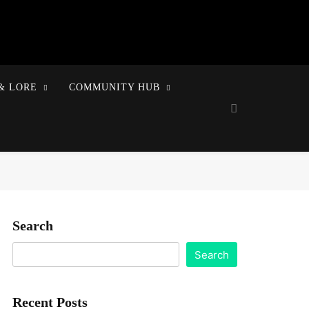
& LORE
COMMUNITY HUB
Search
Search
Recent Posts