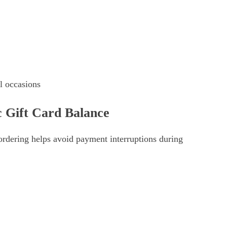
al occasions
 Gift Card Balance
ordering helps avoid payment interruptions during