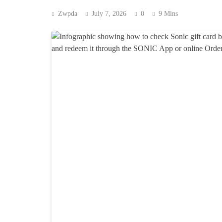
Zwpda
July 7, 2026
0
9 Mins