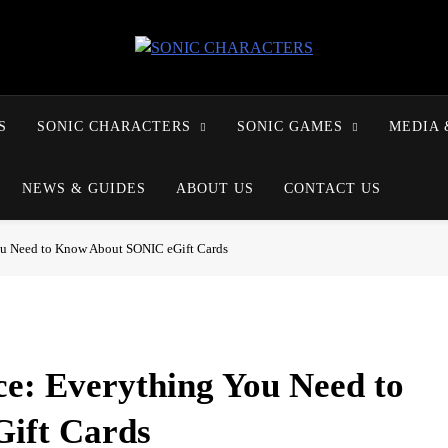
SONIC CHARACTERS
S
SONIC CHARACTERS
SONIC GAMES
MEDIA 
NEWS & GUIDES
ABOUT US
CONTACT US
ou Need to Know About SONIC eGift Cards
ce: Everything You Need to
ift Cards