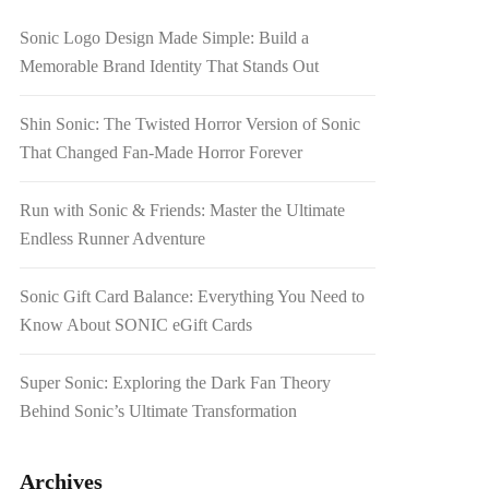
Sonic Logo Design Made Simple: Build a
Memorable Brand Identity That Stands Out
Shin Sonic: The Twisted Horror Version of Sonic
That Changed Fan-Made Horror Forever
Run with Sonic & Friends: Master the Ultimate
Endless Runner Adventure
Sonic Gift Card Balance: Everything You Need to
Know About SONIC eGift Cards
Super Sonic: Exploring the Dark Fan Theory
Behind Sonic’s Ultimate Transformation
Archives