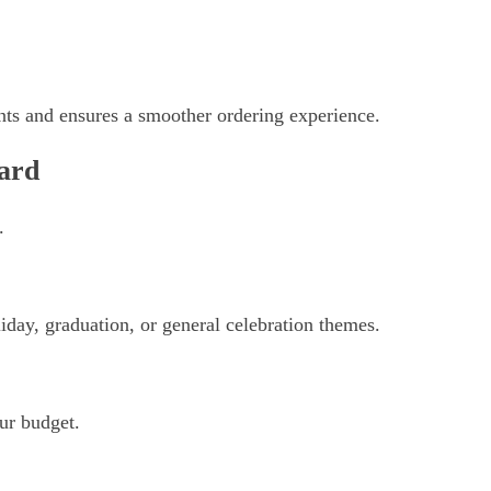
ts and ensures a smoother ordering experience.
ard
.
iday, graduation, or general celebration themes.
ur budget.