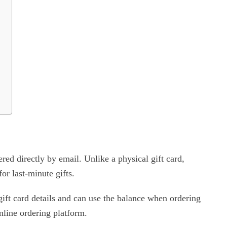
red directly by email. Unlike a physical gift card,
or last-minute gifts.
gift card details and can use the balance when ordering
line ordering platform.