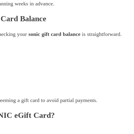
lanning weeks in advance.
 Card Balance
 checking your
sonic gift card balance
is straightforward.
eming a gift card to avoid partial payments.
IC eGift Card?