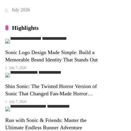
July 2026
Highlights
Sonic Characters
Sonic Game
Sonic Logo Design Made Simple: Build a
Memorable Brand Identity That Stands Out
July 7, 2026
Online Games
PC Games
Shin Sonic: The Twisted Horror Version of
Sonic That Changed Fan-Made Horror
Forever
July 7, 2026
Fan Games & Mods
PC Games
Run with Sonic & Friends: Master the
Ultimate Endless Runner Adventure