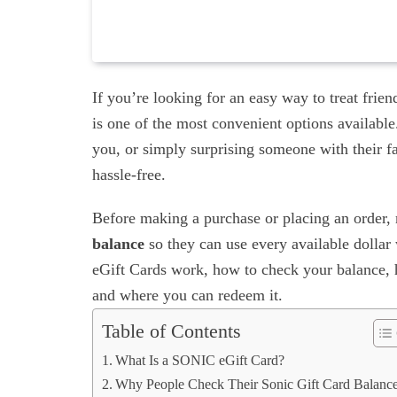
If you’re looking for an easy way to treat fri
is one of the most convenient options available
you, or simply surprising someone with their fa
hassle-free.
Before making a purchase or placing an order,
balance
so they can use every available dolla
eGift Cards work, how to check your balance, ho
and where you can redeem it.
Table of Contents
What Is a SONIC eGift Card?
Why People Check Their Sonic Gift Card Balanc