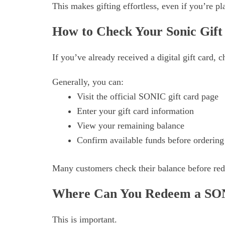
This makes gifting effortless, even if you’re p
How to Check Your Sonic Gift
If you’ve already received a digital gift card,
Generally, you can:
Visit the official SONIC gift card page
Enter your gift card information
View your remaining balance
Confirm available funds before ordering
Many customers check their balance before rede
Where Can You Redeem a SON
This is important.