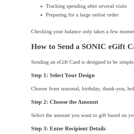
Tracking spending after several visits
Preparing for a large online order
Checking your balance only takes a few momen
How to Send a SONIC eGift C
Sending an eGift Card is designed to be simple
Step 1: Select Your Design
Choose from seasonal, birthday, thank-you, hol
Step 2: Choose the Amount
Select the amount you want to gift based on yo
Step 3: Enter Recipient Details