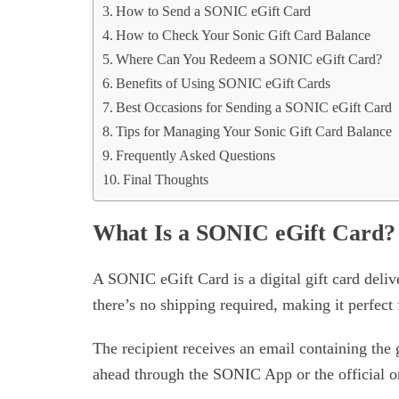
How to Send a SONIC eGift Card
How to Check Your Sonic Gift Card Balance
Where Can You Redeem a SONIC eGift Card?
Benefits of Using SONIC eGift Cards
Best Occasions for Sending a SONIC eGift Card
Tips for Managing Your Sonic Gift Card Balance
Frequently Asked Questions
Final Thoughts
What Is a SONIC eGift Card?
A SONIC eGift Card is a digital gift card delive
there’s no shipping required, making it perfect f
The recipient receives an email containing the 
ahead through the SONIC App or the official on