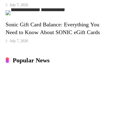
July 7, 2026
Online Games
PC Games
Sonic Gift Card Balance: Everything You
Need to Know About SONIC eGift Cards
July 7, 2026
Popular News