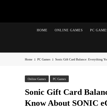
Skip
to
content
HOME
ONLINE GAMES
PC GAME
Home
PC Games
Sonic Gift Card Balance: Everything Y
Online Games
PC Games
Sonic Gift Card Balan
Know About SONIC eG