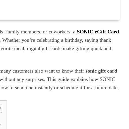
ends, family members, or coworkers, a
SONIC eGift Card
. Whether you’re celebrating a birthday, saying thank
vorite meal, digital gift cards make gifting quick and
 many customers also want to know their
sonic gift card
r without any surprises. This guide explains how SONIC
w to send one instantly or schedule it for a future date,
e